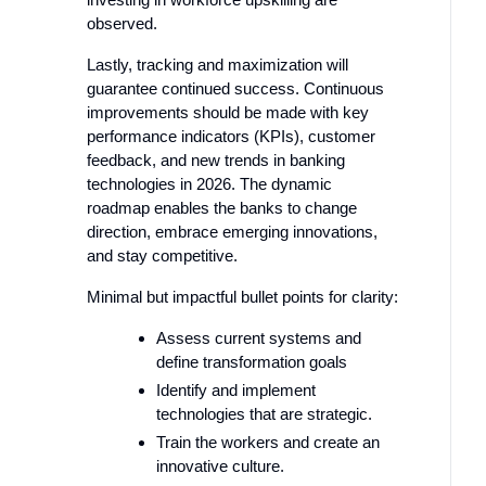
observed.
Lastly, tracking and maximization will
guarantee continued success. Continuous
improvements should be made with key
performance indicators (KPIs), customer
feedback, and new trends in banking
technologies in 2026. The dynamic
roadmap enables the banks to change
direction, embrace emerging innovations,
and stay competitive.
Minimal but impactful bullet points for clarity:
Assess current systems and
define transformation goals
Identify and implement
technologies that are strategic.
Train the workers and create an
innovative culture.