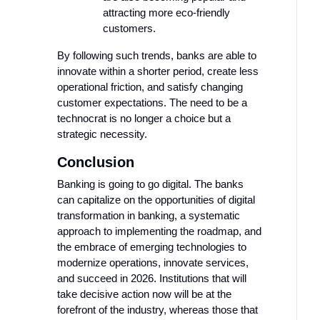
attracting more eco-friendly
customers.
By following such trends, banks are able to
innovate within a shorter period, create less
operational friction, and satisfy changing
customer expectations. The need to be a
technocrat is no longer a choice but a
strategic necessity.
Conclusion
Banking is going to go digital. The banks
can capitalize on the opportunities of digital
transformation in banking, a systematic
approach to implementing the roadmap, and
the embrace of emerging technologies to
modernize operations, innovate services,
and succeed in 2026. Institutions that will
take decisive action now will be at the
forefront of the industry, whereas those that