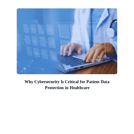
Why Cybersecurity Is Critical for Patient Data
Protection in Healthcare