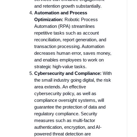
and retention growth substantially.
Automation and Process
Optimization:
Robotic Process
Automation (RPA) streamlines
repetitive tasks such as account
reconciliation, report generation, and
transaction processing. Automation
decreases human error, saves money,
and enables employees to work on
strategic high-value tasks.
Cybersecurity and Compliance:
With
the small industry going digital, the risk
area extends. An effective
cybersecurity policy, as well as
compliance oversight systems, will
guarantee the protection of data and
regulatory compliance. Security
measures such as multi-factor
authentication, encryption, and AI-
powered threat detection are