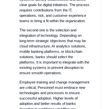
clear goals for digital initiatives. The process
requires contributions from the IT,
operations, risk, and customer experience
teams to bring a fit within the organization.
The second one is the selection and
integration of technology. Depending on
long-term strategic objectives that may be
cloud infrastructure, AI analytics solutions,
mobile banking platforms, or blockchain
solutions, banks should select the
platforms. It is important to integrate with the
existing systems to prevent disruption to
ensure smooth operations.
Employee training and change management
are critical. Personnel must embrace new
technologies and processes to ensure
successful adoption. Higher levels of
adoption and better results of banks
investing in workforce upskilling are