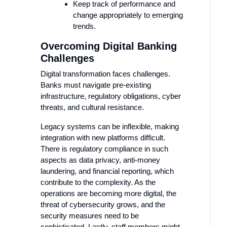
Keep track of performance and
change appropriately to emerging
trends.
Overcoming Digital Banking
Challenges
Digital transformation faces challenges.
Banks must navigate pre-existing
infrastructure, regulatory obligations, cyber
threats, and cultural resistance.
Legacy systems can be inflexible, making
integration with new platforms difficult.
There is regulatory compliance in such
aspects as data privacy, anti-money
laundering, and financial reporting, which
contribute to the complexity. As the
operations are becoming more digital, the
threat of cybersecurity grows, and the
security measures need to be
sophisticated. Lastly, staff members might