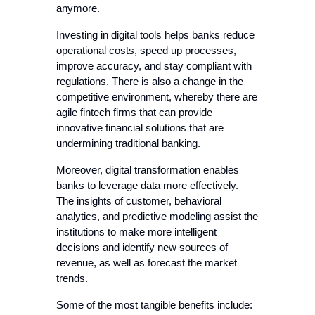
anymore.
Investing in digital tools helps banks reduce
operational costs, speed up processes,
improve accuracy, and stay compliant with
regulations. There is also a change in the
competitive environment, whereby there are
agile fintech firms that can provide
innovative financial solutions that are
undermining traditional banking.
Moreover, digital transformation enables
banks to leverage data more effectively.
The insights of customer, behavioral
analytics, and predictive modeling assist the
institutions to make more intelligent
decisions and identify new sources of
revenue, as well as forecast the market
trends.
Some of the most tangible benefits include: