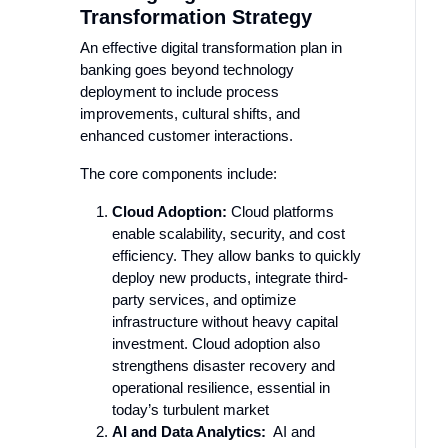
Transformation Strategy
An effective digital transformation plan in
banking goes beyond technology
deployment to include process
improvements, cultural shifts, and
enhanced customer interactions.
The core components include:
Cloud Adoption:
Cloud platforms
enable scalability, security, and cost
efficiency. They allow banks to quickly
deploy new products, integrate third-
party services, and optimize
infrastructure without heavy capital
investment. Cloud adoption also
strengthens disaster recovery and
operational resilience, essential in
today’s turbulent market
AI and Data Analytics:
AI and