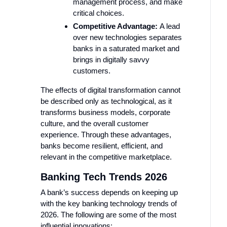
management process, and make
critical choices.
Competitive Advantage:
A lead
over new technologies separates
banks in a saturated market and
brings in digitally savvy
customers.
The effects of digital transformation cannot
be described only as technological, as it
transforms business models, corporate
culture, and the overall customer
experience. Through these advantages,
banks become resilient, efficient, and
relevant in the competitive marketplace.
Banking Tech Trends 2026
A bank’s success depends on keeping up
with the key banking technology trends of
2026. The following are some of the most
influential innovations: