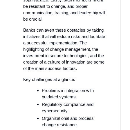
be resistant to change, and proper
communication, training, and leadership will
be crucial.
Banks can avert these obstacles by taking
initiatives that will reduce risks and facilitate
a successful implementation. The
highlighting of change management, the
investment in secure technologies, and the
creation of a culture of innovation are some
of the main success factors.
Key challenges at a glance:
Problems in integration with
outdated systems.
Regulatory compliance and
cybersecurity.
Organizational and process
change resistance.