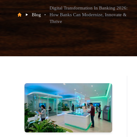
Digital Transformation In Banking 2026:
Blog
How Banks Can Modernize, Innovate &
Thrive