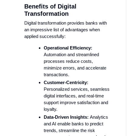
Benefits of Digital
Transformation
Digital transformation provides banks with
an impressive list of advantages when
applied successfully:
Operational Efficiency:
Automation and streamlined
processes reduce costs,
minimize errors, and accelerate
transactions.
Customer-Centricity:
Personalized services, seamless
digital interfaces, and real-time
support improve satisfaction and
loyalty.
Data-Driven Insights:
Analytics
and AI enable banks to predict
trends, streamline the risk