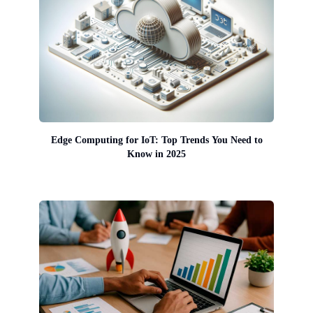
Edge Computing for IoT: Top Trends You Need to
Know in 2025