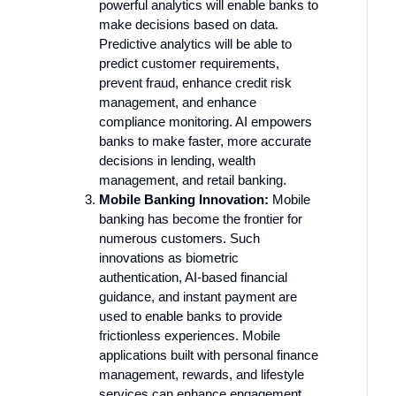
powerful analytics will enable banks to
make decisions based on data.
Predictive analytics will be able to
predict customer requirements,
prevent fraud, enhance credit risk
management, and enhance
compliance monitoring. AI empowers
banks to make faster, more accurate
decisions in lending, wealth
management, and retail banking.
Mobile Banking Innovation:
Mobile
banking has become the frontier for
numerous customers. Such
innovations as biometric
authentication, AI-based financial
guidance, and instant payment are
used to enable banks to provide
frictionless experiences. Mobile
applications built with personal finance
management, rewards, and lifestyle
services can enhance engagement