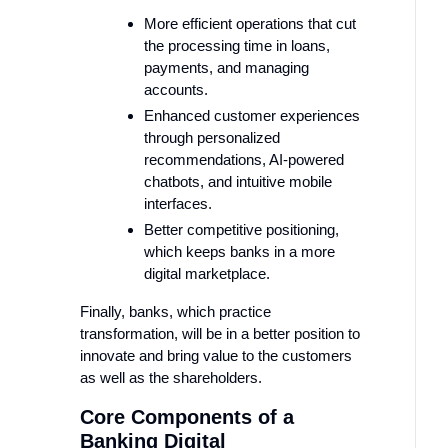
More efficient operations that cut
the processing time in loans,
payments, and managing
accounts.
Enhanced customer experiences
through personalized
recommendations, AI-powered
chatbots, and intuitive mobile
interfaces.
Better competitive positioning,
which keeps banks in a more
digital marketplace.
Finally, banks, which practice
transformation, will be in a better position to
innovate and bring value to the customers
as well as the shareholders.
Core Components of a
Banking Digital