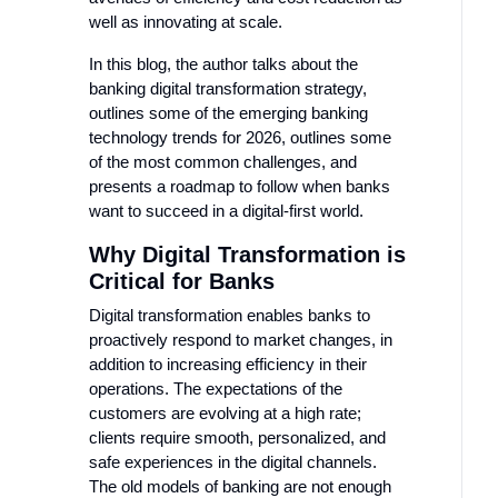
well as innovating at scale.
In this blog, the author talks about the
banking digital transformation strategy,
outlines some of the emerging banking
technology trends for 2026, outlines some
of the most common challenges, and
presents a roadmap to follow when banks
want to succeed in a digital-first world.
Why Digital Transformation is
Critical for Banks
Digital transformation enables banks to
proactively respond to market changes, in
addition to increasing efficiency in their
operations. The expectations of the
customers are evolving at a high rate;
clients require smooth, personalized, and
safe experiences in the digital channels.
The old models of banking are not enough