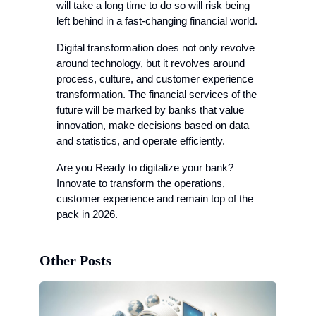
will take a long time to do so will risk being
left behind in a fast-changing financial world.
Digital transformation does not only revolve
around technology, but it revolves around
process, culture, and customer experience
transformation. The financial services of the
future will be marked by banks that value
innovation, make decisions based on data
and statistics, and operate efficiently.
Are you Ready to digitalize your bank?
Innovate to transform the operations,
customer experience and remain top of the
pack in 2026.
Other Posts