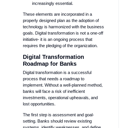
increasingly essential.
These elements are incorporated in a
properly designed plan as the adoption of
technology is harmonized with the business
goals. Digital transformation is not a one-off
initiative- it is an ongoing process that
requires the pledging of the organization.
Digital Transformation
Roadmap for Banks
Digital transformation is a successful
process that needs a roadmap to
implement. Without a well-planned method,
banks will face a risk of inefficient
investments, operational upheavals, and
lost opportunities.
The first step is assessment and goal-
setting. Banks should review existing
systems, identify weaknesses, and define