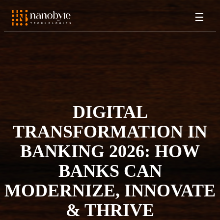
☰
DIGITAL
TRANSFORMATION IN
BANKING 2026: HOW
BANKS CAN
MODERNIZE, INNOVATE
& THRIVE