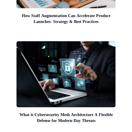
How Staff Augmentation Can Accelerate Product
Launches: Strategy & Best Practices
What is Cybersecurity Mesh Architecture A Flexible
Defense for Modern-Day Threats