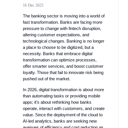
16 Dec 2025
The banking sector is moving into a world of
fast transformation. Banks are facing more
pressure to change with fintech disruption,
altering customer expectations, and
technological changes. Banking is no longer
a place to choose to be digitized, but a
necessity. Banks that embrace digital
transformation can optimize processes,
offer smarter services, and boost customer
loyalty. Those that fail to innovate risk being
pushed out of the market.
In 2026, digital transformation is about more
than automating tasks or providing mobile
apps; it’s about rethinking how banks
operate, interact with customers, and create
value. Since the deployment of the cloud to
AI-led analytics, banks are seeking new
avenues of efficiency and cost reduction as