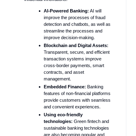
AI-Powered Banking:
AI will
improve the processes of fraud
detection and chatbots, as well as
streamline the processes and
improve decision-making.
Blockchain and Digital Assets:
Transparent, secure, and efficient
transaction systems improve
cross-border payments, smart
contracts, and asset
management.
Embedded Finance:
Banking
features of non-financial platforms
provide customers with seamless
and convenient experiences.
Using eco-friendly
technologies:
Green fintech and
sustainable banking technologies
are also becoming popular and