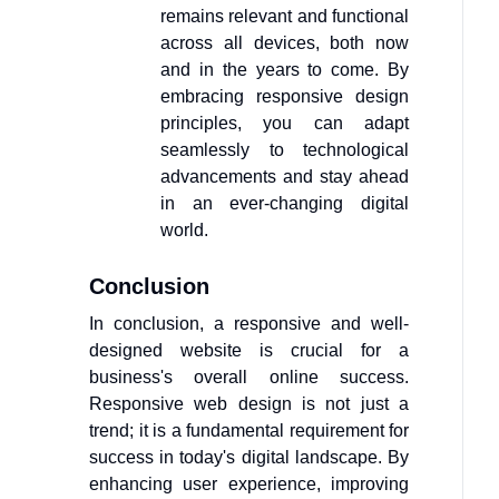
remains relevant and functional
across all devices, both now
and in the years to come. By
embracing responsive design
principles, you can adapt
seamlessly to technological
advancements and stay ahead
in an ever-changing digital
world.
Conclusion
In conclusion, a responsive and well-
designed website is crucial for a
business's overall online success.
Responsive web design is not just a
trend; it is a fundamental requirement for
success in today's digital landscape. By
enhancing user experience, improving