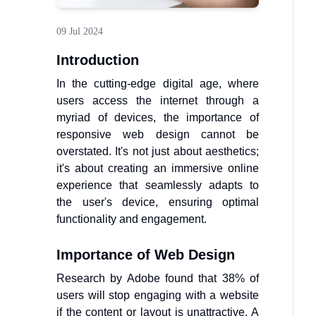
09 Jul 2024
Introduction
In the cutting-edge digital age, where
users access the internet through a
myriad of devices, the importance of
responsive web design cannot be
overstated. It's not just about aesthetics;
it's about creating an immersive online
experience that seamlessly adapts to
the user's device, ensuring optimal
functionality and engagement.
Importance of Web Design
Research by Adobe found that 38% of
users will stop engaging with a website
if the content or layout is unattractive. A