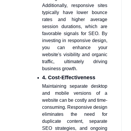
Additionally, responsive sites
typically have lower bounce
rates and higher average
session durations, which are
favorable signals for SEO. By
investing in responsive design,
you can enhance your
website's visibility and organic
traffic, ultimately driving
business growth.
4. Cost-Effectiveness
Maintaining separate desktop
and mobile versions of a
website can be costly and time-
consuming. Responsive design
eliminates the need for
duplicate content, separate
SEO strategies, and ongoing