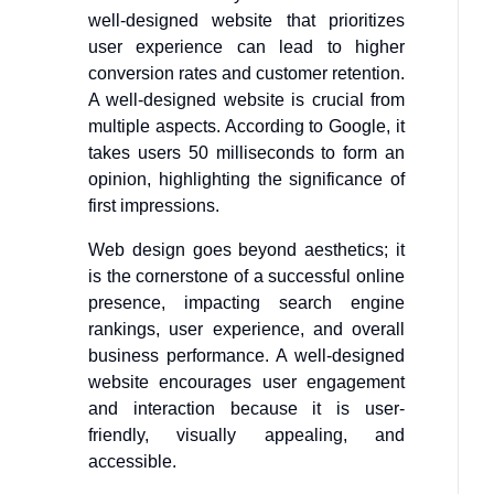
well-designed website that prioritizes
user experience can lead to higher
conversion rates and customer retention.
A well-designed website is crucial from
multiple aspects. According to Google, it
takes users 50 milliseconds to form an
opinion, highlighting the significance of
first impressions.
Web design goes beyond aesthetics; it
is the cornerstone of a successful online
presence, impacting search engine
rankings, user experience, and overall
business performance. A well-designed
website encourages user engagement
and interaction because it is user-
friendly, visually appealing, and
accessible.