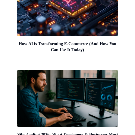
How AI is Transforming E-Commerce (And How You
Can Use It Today)
Vibe Coding 2026: What Developers & Businesses Must