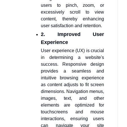
users to pinch, zoom, or
excessively scroll to view
content, thereby enhancing
user satisfaction and retention.
2. Improved User
Experience
User experience (UX) is crucial
in determining a website's
success. Responsive design
provides a seamless and
intuitive browsing experience
as content adjusts to fit screen
dimensions. Navigation menus,
images, text, and other
elements are optimized for
touchscreens and mouse
interactions, ensuring users
can navigate your site