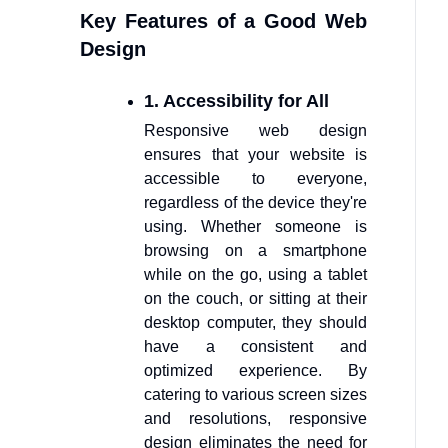
Key Features of a Good Web
Design
1. Accessibility for All
Responsive web design
ensures that your website is
accessible to everyone,
regardless of the device they're
using. Whether someone is
browsing on a smartphone
while on the go, using a tablet
on the couch, or sitting at their
desktop computer, they should
have a consistent and
optimized experience. By
catering to various screen sizes
and resolutions, responsive
design eliminates the need for