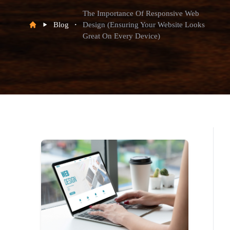
The Importance Of Responsive Web
Blog
Design (Ensuring Your Website Looks
Great On Every Device)