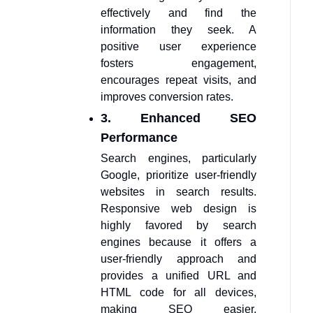
effectively and find the
information they seek. A
positive user experience
fosters engagement,
encourages repeat visits, and
improves conversion rates.
3. Enhanced SEO
Performance
Search engines, particularly
Google, prioritize user-friendly
websites in search results.
Responsive web design is
highly favored by search
engines because it offers a
user-friendly approach and
provides a unified URL and
HTML code for all devices,
making SEO easier.