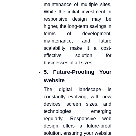
maintenance of multiple sites.
While the initial investment in
responsive design may be
higher, the long-term savings in
terms of development,
maintenance, and future
scalability make it a cost-
effective solution for
businesses of all sizes.
5. Future-Proofing Your
Website
The digital landscape is
constantly evolving, with new
devices, screen sizes, and
technologies emerging
regularly. Responsive web
design offers a future-proof
solution, ensuring your website