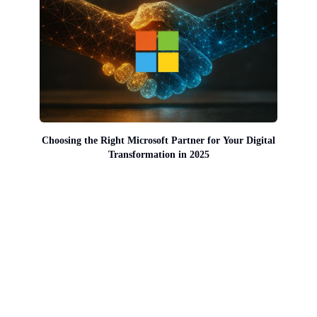
Choosing the Right Microsoft Partner for Your Digital
Transformation in 2025