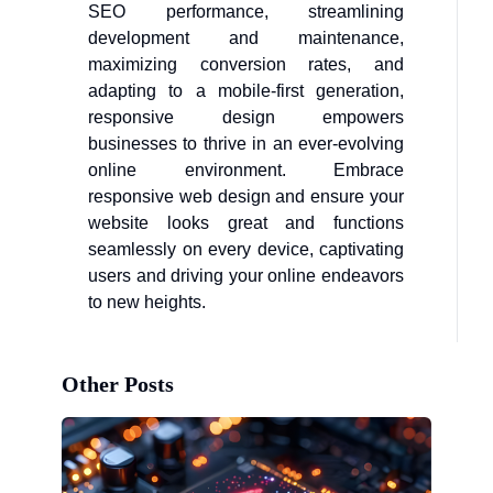
SEO performance, streamlining
development and maintenance,
maximizing conversion rates, and
adapting to a mobile-first generation,
responsive design empowers
businesses to thrive in an ever-evolving
online environment. Embrace
responsive web design and ensure your
website looks great and functions
seamlessly on every device, captivating
users and driving your online endeavors
to new heights.
Other Posts