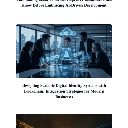
Know Before Embracing AI-Driven Development
Designing Scalable Digital Identity Systems with
Blockchain: Integration Strategies for Modern
Businesses