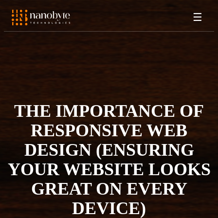
☰
THE IMPORTANCE OF
RESPONSIVE WEB
DESIGN (ENSURING
YOUR WEBSITE LOOKS
GREAT ON EVERY
DEVICE)