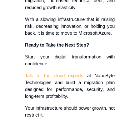
migration, increased technical debt, and
reduced growth elasticity.
With a slowing infrastructure that is raising
risk, decreasing innovation, or holding you
back, it is time to move to Microsoft Azure.
Ready to Take the Next Step?
Start your digital transformation with
confidence.
Talk to the cloud experts
at NanoByte
Technologies and build a migration plan
designed for performance, security, and
long-term profitability.
Your infrastructure should power growth, not
restrict it.