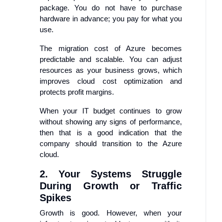
package. You do not have to purchase
hardware in advance; you pay for what you
use.
The migration cost of Azure becomes
predictable and scalable. You can adjust
resources as your business grows, which
improves cloud cost optimization and
protects profit margins.
When your IT budget continues to grow
without showing any signs of performance,
then that is a good indication that the
company should transition to the Azure
cloud.
2. Your Systems Struggle
During Growth or Traffic
Spikes
Growth is good. However, when your