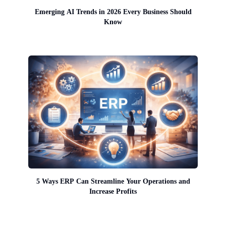
Emerging AI Trends in 2026 Every Business Should
Know
5 Ways ERP Can Streamline Your Operations and
Increase Profits