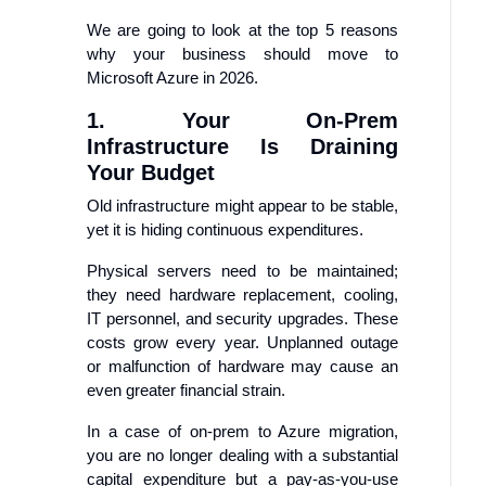
We are going to look at the top 5 reasons
why your business should move to
Microsoft Azure in 2026.
1. Your On-Prem
Infrastructure Is Draining
Your Budget
Old infrastructure might appear to be stable,
yet it is hiding continuous expenditures.
Physical servers need to be maintained;
they need hardware replacement, cooling,
IT personnel, and security upgrades. These
costs grow every year. Unplanned outage
or malfunction of hardware may cause an
even greater financial strain.
In a case of on-prem to Azure migration,
you are no longer dealing with a substantial
capital expenditure but a pay-as-you-use