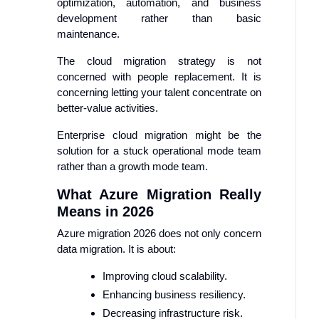
optimization, automation, and business
development rather than basic
maintenance.
The cloud migration strategy is not
concerned with people replacement. It is
concerning letting your talent concentrate on
better-value activities.
Enterprise cloud migration might be the
solution for a stuck operational mode team
rather than a growth mode team.
What Azure Migration Really
Means in 2026
Azure migration 2026 does not only concern
data migration. It is about:
Improving cloud scalability.
Enhancing business resiliency.
Decreasing infrastructure risk.