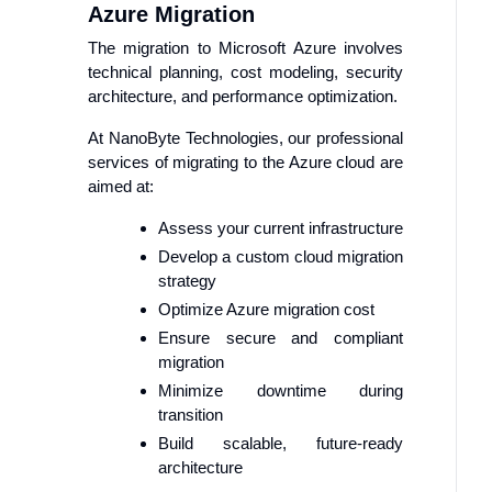
Azure Migration
The migration to Microsoft Azure involves
technical planning, cost modeling, security
architecture, and performance optimization.
At NanoByte Technologies, our professional
services of migrating to the Azure cloud are
aimed at:
Assess your current infrastructure
Develop a custom cloud migration
strategy
Optimize Azure migration cost
Ensure secure and compliant
migration
Minimize downtime during
transition
Build scalable, future-ready
architecture