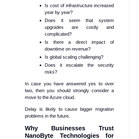
Is cost of infrastructure increased
year by year?
Does it seem that system
upgrades are costly and
complicated?
Is there a direct impact of
downtime on revenue?
Is global scaling challenging?
Does it escalate the security
risks?
In case you have answered yes to over
two, then you should strongly consider a
move to the Azure cloud.
Delay is likely to cause bigger migration
problems in the future.
Why Businesses Trust
NanoByte Technologies for