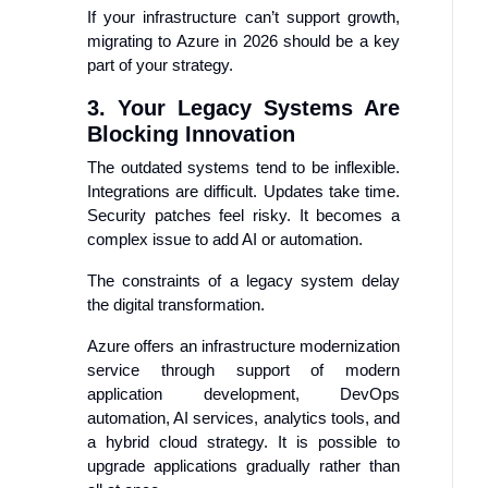
If your infrastructure can’t support growth,
migrating to Azure in 2026 should be a key
part of your strategy.
3. Your Legacy Systems Are
Blocking Innovation
The outdated systems tend to be inflexible.
Integrations are difficult. Updates take time.
Security patches feel risky. It becomes a
complex issue to add AI or automation.
The constraints of a legacy system delay
the digital transformation.
Azure offers an infrastructure modernization
service through support of modern
application development, DevOps
automation, AI services, analytics tools, and
a hybrid cloud strategy. It is possible to
upgrade applications gradually rather than