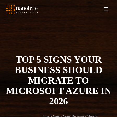
☰
TOP 5 SIGNS YOUR
BUSINESS SHOULD
MIGRATE TO
MICROSOFT AZURE IN
2026
Top 5 Signs Your Business Should