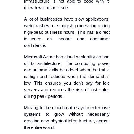
infrastructure is not able to cope with it,
growth will be an issue.
A lot of businesses have slow applications,
web crashes, or sluggish processing during
high-peak business hours. This has a direct
influence on income and consumer
confidence.
Microsoft Azure has cloud scalability as part
of its architecture. The computing power
can automatically be added when the traffic
is high and reduced when the demand is
low. This ensures you don’t pay for idle
servers and reduces the risk of lost sales
during peak periods.
Moving to the cloud enables your enterprise
systems to grow without necessarily
creating new physical infrastructure, across
the entire world.