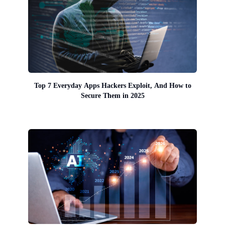
Top 7 Everyday Apps Hackers Exploit, And How to
Secure Them in 2025