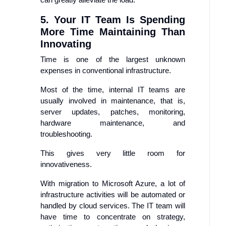
5. Your IT Team Is Spending
More Time Maintaining Than
Innovating
Time is one of the largest unknown
expenses in conventional infrastructure.
Most of the time, internal IT teams are
usually involved in maintenance, that is,
server updates, patches, monitoring,
hardware maintenance, and
troubleshooting.
This gives very little room for
innovativeness.
With migration to Microsoft Azure, a lot of
infrastructure activities will be automated or
handled by cloud services. The IT team will
have time to concentrate on strategy,