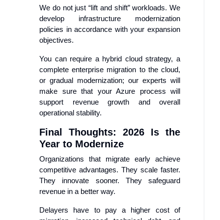
We do not just “lift and shift” workloads. We
develop infrastructure modernization
policies in accordance with your expansion
objectives.
You can require a hybrid cloud strategy, a
complete enterprise migration to the cloud,
or gradual modernization; our experts will
make sure that your Azure process will
support revenue growth and overall
operational stability.
Final Thoughts: 2026 Is the
Year to Modernize
Organizations that migrate early achieve
competitive advantages. They scale faster.
They innovate sooner. They safeguard
revenue in a better way.
Delayers have to pay a higher cost of