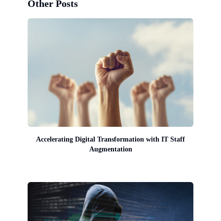
Other Posts
Accelerating Digital Transformation with IT Staff
Augmentation