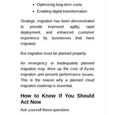
Optimizing long-term costs
Enabling digital transformation
Strategic migration has been demonstrated
to provide improved agility, rapid
deployment, and enhanced customer
experience by businesses that have
migrated.
But migration must be planned properly.
An emergency or inadequately planned
migration may drive up the cost of Azure
migration and present performance issues.
This is the reason why a planned cloud
migration roadmap is essential.
How to Know If You Should
Act Now
Ask yourself these questions: