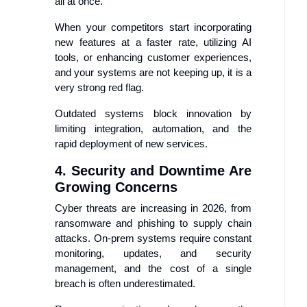
all at once.
When your competitors start incorporating
new features at a faster rate, utilizing AI
tools, or enhancing customer experiences,
and your systems are not keeping up, it is a
very strong red flag.
Outdated systems block innovation by
limiting integration, automation, and the
rapid deployment of new services.
4. Security and Downtime Are
Growing Concerns
Cyber threats are increasing in 2026, from
ransomware and phishing to supply chain
attacks. On-prem systems require constant
monitoring, updates, and security
management, and the cost of a single
breach is often underestimated.