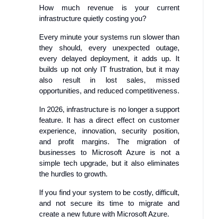
How much revenue is your current
infrastructure quietly costing you?
Every minute your systems run slower than
they should, every unexpected outage,
every delayed deployment, it adds up. It
builds up not only IT frustration, but it may
also result in lost sales, missed
opportunities, and reduced competitiveness.
In 2026, infrastructure is no longer a support
feature. It has a direct effect on customer
experience, innovation, security position,
and profit margins. The migration of
businesses to Microsoft Azure is not a
simple tech upgrade, but it also eliminates
the hurdles to growth.
If you find your system to be costly, difficult,
and not secure its time to migrate and
create a new future with Microsoft Azure.