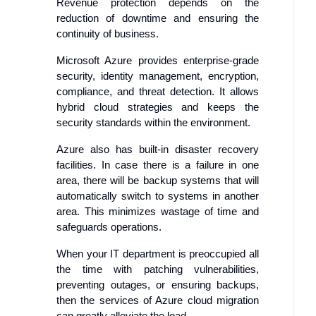
Revenue protection depends on the
reduction of downtime and ensuring the
continuity of business.
Microsoft Azure provides enterprise-grade
security, identity management, encryption,
compliance, and threat detection. It allows
hybrid cloud strategies and keeps the
security standards within the environment.
Azure also has built-in disaster recovery
facilities. In case there is a failure in one
area, there will be backup systems that will
automatically switch to systems in another
area. This minimizes wastage of time and
safeguards operations.
When your IT department is preoccupied all
the time with patching vulnerabilities,
preventing outages, or ensuring backups,
then the services of Azure cloud migration
can greatly alleviate the load.