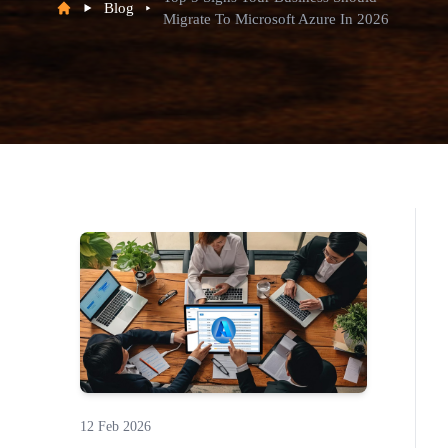
Blog
Migrate To Microsoft Azure In 2026
12 Feb 2026